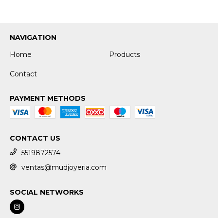
NAVIGATION
Home
Products
Contact
PAYMENT METHODS
CONTACT US
5519872574
ventas@mudjoyeria.com
SOCIAL NETWORKS