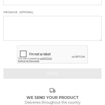
MESSAGE
(OPTIONAL)
WE SEND YOUR PRODUCT
Deliveries throughout the country