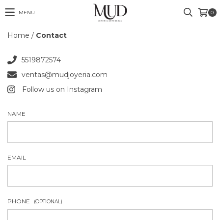
MENU
0
Home
/
Contact
5519872574
ventas@mudjoyeria.com
Follow us on Instagram
NAME
EMAIL
PHONE
(OPTIONAL)