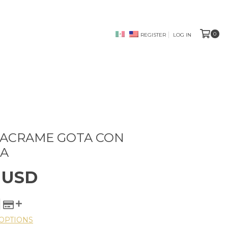
0
REGISTER
LOG IN
MACRAME GOTA CON
A
 USD
OPTIONS