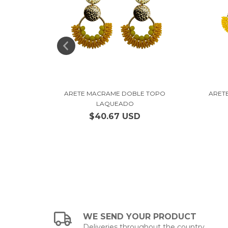
IANO
ARETE MACRAME DOBLE TOPO
ARET
LAQUEADO
$40.67 USD
WE SEND YOUR PRODUCT
Deliveries throughout the country