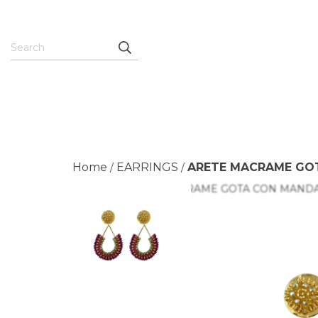
Home
EARRINGS
ARETE MACRAME GO
/
/