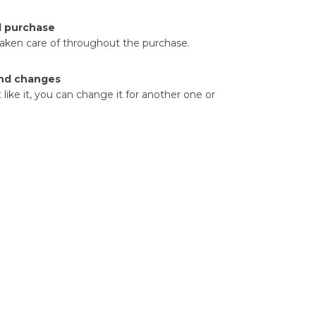
d purchase
taken care of throughout the purchase.
nd changes
t like it, you can change it for another one or