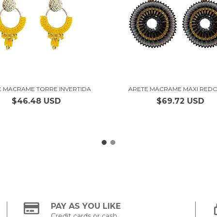
E MACRAME TORRE INVERTIDA
ARETE MACRAME MAXI RED
$46.48 USD
$69.72 USD
PAY AS YOU LIKE
Credit cards or cash