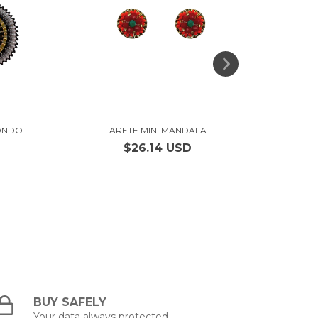
ONDO
ARETE MINI MANDALA
ARETE 
$26.14 USD
BUY SAFELY
Your data always protected