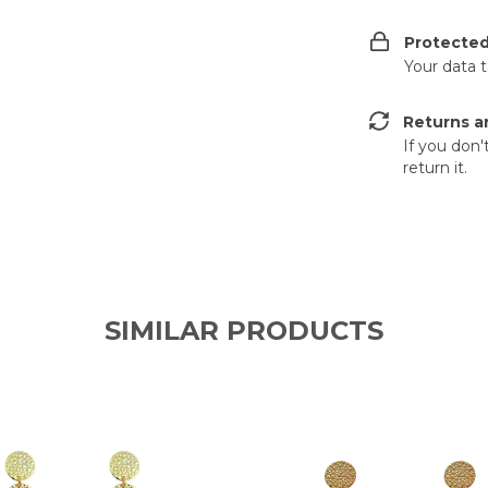
Protecte
Your data 
Returns a
If you don'
return it.
SIMILAR PRODUCTS