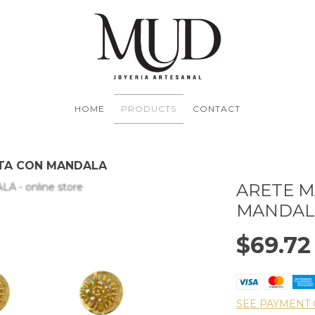
HOME
PRODUCTS
CONTACT
TA CON MANDALA
ARETE 
MANDAL
$69.72
SEE PAYMENT 