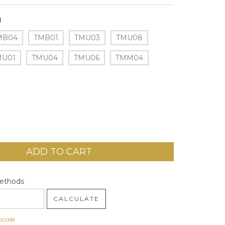
1
MB04
TMB01
TMU03
TMU08
MU01
TMU04
TMU06
TMM04
code:
CHANGE ZIPCODE
Methods
CALCULATE
pcode