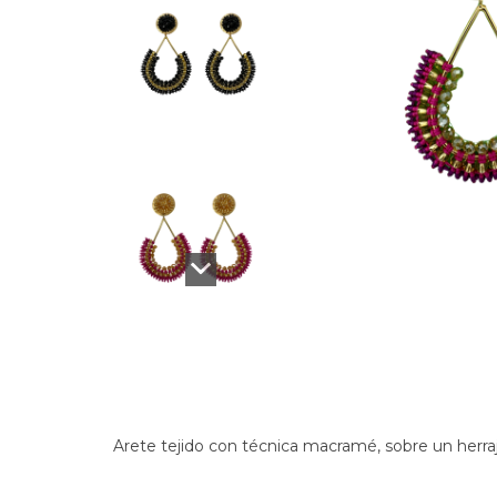
Arete tejido con técnica macramé, sobre un herra