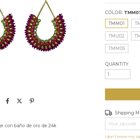
COLOR:
TMM0
TMM01
T
TMU02
T
TMM05
QUANTITY
Shipping for zip
Shipping 
je con baño de oro de 24k
I don't know my zi