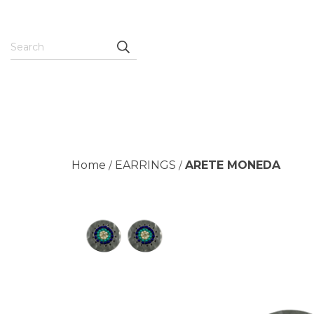
Home
EARRINGS
ARETE MONEDA
/
/