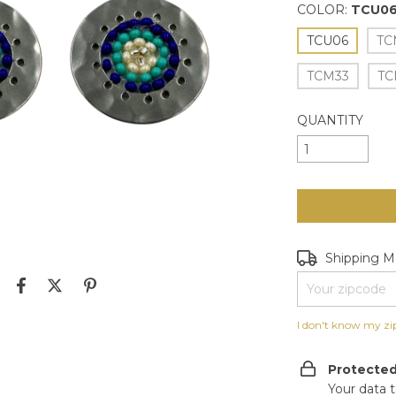
COLOR:
TCU0
TCU06
TC
TCM33
TC
QUANTITY
Shipping for zip
Shipping 
I don't know my zi
Protecte
Your data 