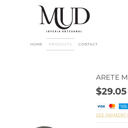
HOME
PRODUCTS
CONTACT
ARETE 
$29.0
SEE PAYMENT 