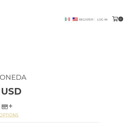
0
REGISTER
LOG IN
MONEDA
5 USD
OPTIONS