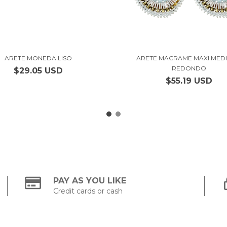
ARETE MONEDA LISO
ARETE MACRAME MAXI MED
REDONDO
$29.05 USD
$55.19 USD
PAY AS YOU LIKE
Credit cards or cash