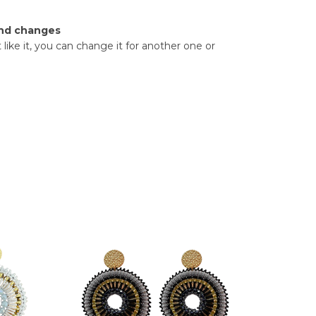
nd changes
t like it, you can change it for another one or