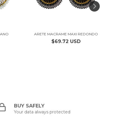
IANO
ARETE MACRAME MAXI REDONDO
ARE
$69.72 USD
BUY SAFELY
Your data always protected