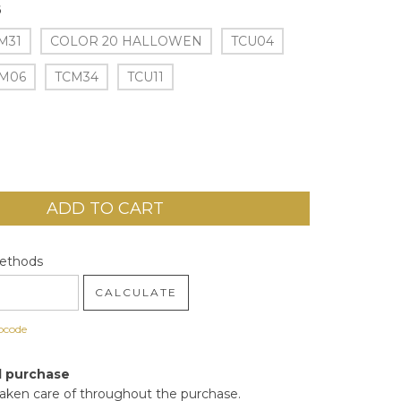
6
M31
COLOR 20 HALLOWEN
TCU04
M06
TCM34
TCU11
code:
CHANGE ZIPCODE
Methods
CALCULATE
pcode
d purchase
taken care of throughout the purchase.