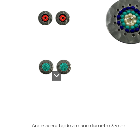
Arete acero tejido a mano diametro 3.5 cm