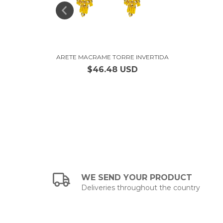
IANO
ARETE MACRAME TORRE INVERTIDA
$46.48 USD
WE SEND YOUR PRODUCT
Deliveries throughout the country