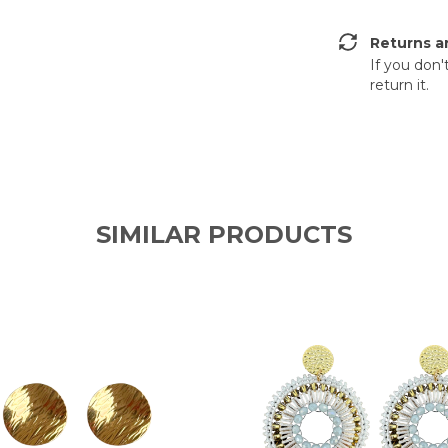
Returns a
If you don'
return it.
SIMILAR PRODUCTS